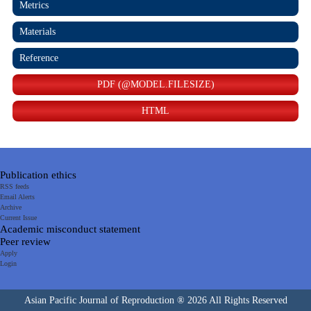
Metrics
Materials
Reference
PDF (@MODEL.FILESIZE)
HTML
Publication ethics
RSS feeds
Email Alerts
Archive
Current Issue
Academic misconduct statement
Peer review
Apply
Login
Asian Pacific Journal of Reproduction ® 2026 All Rights Reserved