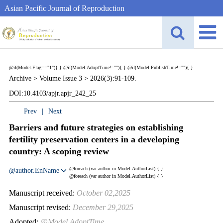
Asian Pacific Journal of Reproduction
@if(Model.Flag=="1"){
}
@if(Model.AdoptTime!=""){
} @if(Model.PublishTime!=""){
}
Archive >
Volume Issue 3 >
2026(3):91-109.
DOI:10.4103/apjr.apjr_242_25
Prev
|
Next
Barriers and future strategies on establishing
fertility preservation centers in a developing
country: A scoping review
@foreach (var author in Model.AuthorList) {
}
@author.EnName
@foreach (var author in Model.AuthorList) {
}
Manuscript received:
October 02,2025
Manuscript revised:
December 29,2025
Adopted:
@Model.AdoptTime