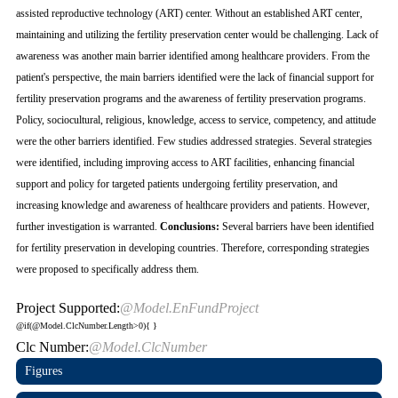
assisted reproductive technology (ART) center. Without an established ART center,
maintaining and utilizing the fertility preservation center would be challenging. Lack of
awareness was another main barrier identified among healthcare providers. From the
patient's perspective, the main barriers identified were the lack of financial support for
fertility preservation programs and the awareness of fertility preservation programs.
Policy, sociocultural, religious, knowledge, access to service, competency, and attitude
were the other barriers identified. Few studies addressed strategies. Several strategies
were identified, including improving access to ART facilities, enhancing financial
support and policy for targeted patients undergoing fertility preservation, and
increasing knowledge and awareness of healthcare providers and patients. However,
further investigation is warranted.
Conclusions:
Several barriers have been identified
for fertility preservation in developing countries. Therefore, corresponding strategies
were proposed to specifically address them.
Project Supported:
@Model.EnFundProject
@if(@Model.ClcNumber.Length>0){
}
Clc Number:
@Model.ClcNumber
Figures