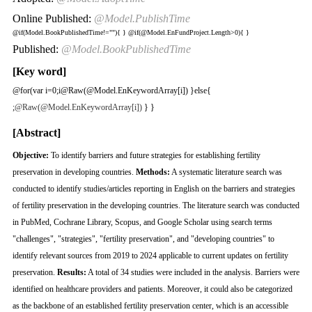
Online Published:
@Model.PublishTime
@if(Model.BookPublishedTime!=""){
}
@if(@Model.EnFundProject.Length>0){
}
Published:
@Model.BookPublishedTime
[Key word]
@for(var i=0;i
@Raw(@Model.EnKeywordArray[i]) }else{
;
@Raw(@Model.EnKeywordArray[i])
} }
[Abstract]
Objective:
To identify barriers and future strategies for establishing fertility
preservation in developing countries.
Methods:
A systematic literature search was
conducted to identify studies/articles reporting in English on the barriers and strategies
of fertility preservation in the developing countries. The literature search was conducted
in PubMed, Cochrane Library, Scopus, and Google Scholar using search terms
"challenges", "strategies", "fertility preservation", and "developing countries" to
identify relevant sources from 2019 to 2024 applicable to current updates on fertility
preservation.
Results:
A total of 34 studies were included in the analysis. Barriers were
identified on healthcare providers and patients. Moreover, it could also be categorized
as the backbone of an established fertility preservation center, which is an accessible