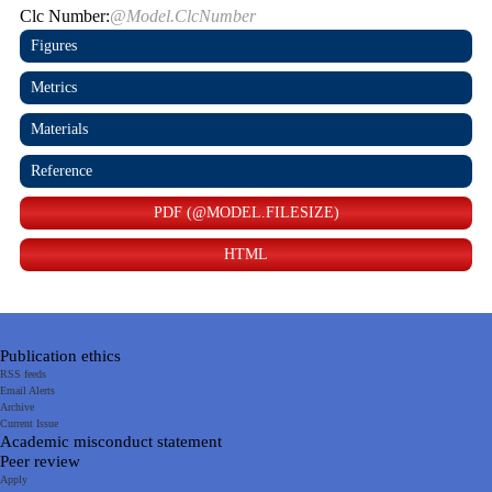
Clc Number:
@Model.ClcNumber
Figures
Metrics
Materials
Reference
PDF (@MODEL.FILESIZE)
HTML
Publication ethics
RSS feeds
Email Alerts
Archive
Current Issue
Academic misconduct statement
Peer review
Apply