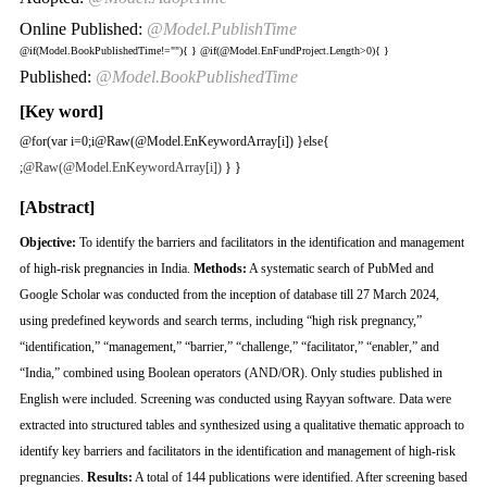
Online Published:
@Model.PublishTime
@if(Model.BookPublishedTime!=""){
}
@if(@Model.EnFundProject.Length>0){
}
Published:
@Model.BookPublishedTime
[Key word]
@for(var i=0;i
@Raw(@Model.EnKeywordArray[i]) }else{
;
@Raw(@Model.EnKeywordArray[i])
} }
[Abstract]
Objective:
To identify the barriers and facilitators in the identification and management
of high-risk pregnancies in India.
Methods:
A systematic search of PubMed and
Google Scholar was conducted from the inception of database till 27 March 2024,
using predefined keywords and search terms, including “high risk pregnancy,”
“identification,” “management,” “barrier,” “challenge,” “facilitator,” “enabler,” and
“India,” combined using Boolean operators (AND/OR). Only studies published in
English were included. Screening was conducted using Rayyan software. Data were
extracted into structured tables and synthesized using a qualitative thematic approach to
identify key barriers and facilitators in the identification and management of high-risk
pregnancies.
Results:
A total of 144 publications were identified. After screening based