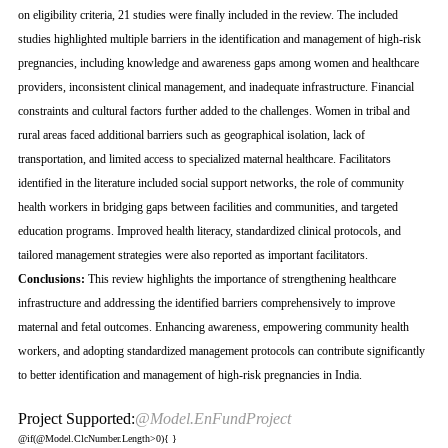
on eligibility criteria, 21 studies were finally included in the review. The included
studies highlighted multiple barriers in the identification and management of high-risk
pregnancies, including knowledge and awareness gaps among women and healthcare
providers, inconsistent clinical management, and inadequate infrastructure. Financial
constraints and cultural factors further added to the challenges. Women in tribal and
rural areas faced additional barriers such as geographical isolation, lack of
transportation, and limited access to specialized maternal healthcare. Facilitators
identified in the literature included social support networks, the role of community
health workers in bridging gaps between facilities and communities, and targeted
education programs. Improved health literacy, standardized clinical protocols, and
tailored management strategies were also reported as important facilitators.
Conclusions:
This review highlights the importance of strengthening healthcare
infrastructure and addressing the identified barriers comprehensively to improve
maternal and fetal outcomes. Enhancing awareness, empowering community health
workers, and adopting standardized management protocols can contribute significantly
to better identification and management of high-risk pregnancies in India.
Project Supported:
@Model.EnFundProject
@if(@Model.ClcNumber.Length>0){
}