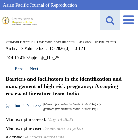
Asian Pacific Journal of Reproduction
@if(Model.Flag=="1"){
}
@if(Model.AdoptTime!=""){
} @if(Model.PublishTime!=""){
}
Archive >
Volume Issue 3 >
2026(3):110-123.
DOI:10.4103/apjr.apjr_119_25
Prev
|
Next
Barriers and facilitators in the identification and
management of high-risk pregnancy: A scoping
review of literature from India
@foreach (var author in Model.AuthorList) {
}
@author.EnName
@foreach (var author in Model.AuthorList) {
}
Manuscript received:
May 14,2025
Manuscript revised:
September 21,2025
Adopted:
@Model.AdoptTime