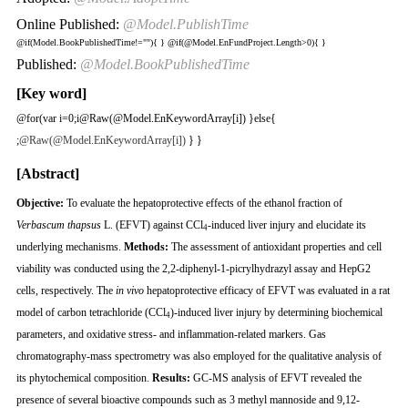
Online Published:
@Model.PublishTime
@if(Model.BookPublishedTime!=""){
}
@if(@Model.EnFundProject.Length>0){
}
Published:
@Model.BookPublishedTime
[Key word]
@for(var i=0;i
@Raw(@Model.EnKeywordArray[i]) }else{
;
@Raw(@Model.EnKeywordArray[i])
} }
[Abstract]
Objective:
To evaluate the hepatoprotective effects of the ethanol fraction of
Verbascum thapsus
L. (EFVT) against CCl
-induced liver injury and elucidate its
4
underlying mechanisms.
Methods:
The assessment of antioxidant properties and cell
viability was conducted using the 2,2-diphenyl-1-picrylhydrazyl assay and HepG2
cells, respectively. The
in vivo
hepatoprotective efficacy of EFVT was evaluated in a rat
model of carbon tetrachloride (CCl
)-induced liver injury by determining biochemical
4
parameters, and oxidative stress- and inflammation-related markers. Gas
chromatography-mass spectrometry was also employed for the qualitative analysis of
its phytochemical composition.
Results:
GC-MS analysis of EFVT revealed the
presence of several bioactive compounds such as 3 methyl mannoside and 9,12-