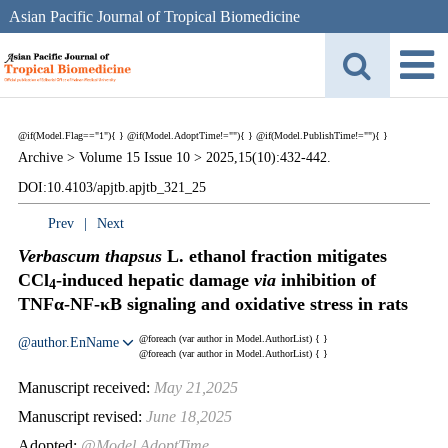
Asian Pacific Journal of Tropical Biomedicine
@if(Model.Flag=="1"){
}
@if(Model.AdoptTime!=""){
} @if(Model.PublishTime!=""){
}
Archive >
Volume 15 Issue 10 >
2025,15(10):432-442.
DOI:10.4103/apjtb.apjtb_321_25
Prev
|
Next
Verbascum thapsus
L. ethanol fraction mitigates
CCl
-induced hepatic damage
via
inhibition of
4
TNFα-NF-κB signaling and oxidative stress in rats
@foreach (var author in Model.AuthorList) {
}
@author.EnName
@foreach (var author in Model.AuthorList) {
}
Manuscript received:
May 21,2025
Manuscript revised:
June 18,2025
Adopted:
@Model.AdoptTime