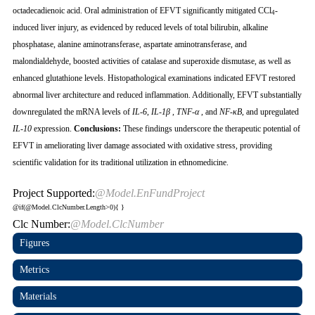
octadecadienoic acid. Oral administration of EFVT significantly mitigated CCl
-
4
induced liver injury, as evidenced by reduced levels of total bilirubin, alkaline
phosphatase, alanine aminotransferase, aspartate aminotransferase, and
malondialdehyde, boosted activities of catalase and superoxide dismutase, as well as
enhanced glutathione levels. Histopathological examinations indicated EFVT restored
abnormal liver architecture and reduced inflammation. Additionally, EFVT substantially
downregulated the mRNA levels of
IL-6
,
IL-1β
,
TNF-α
, and
NF-κB
, and upregulated
IL-10
expression.
Conclusions:
These findings underscore the therapeutic potential of
EFVT in ameliorating liver damage associated with oxidative stress, providing
scientific validation for its traditional utilization in ethnomedicine.
Project Supported:
@Model.EnFundProject
@if(@Model.ClcNumber.Length>0){
}
Clc Number:
@Model.ClcNumber
Figures
Metrics
Materials