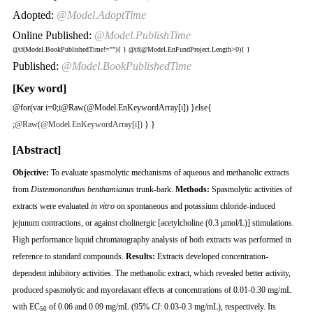
Adopted:
@Model.AdoptTime
Online Published:
@Model.PublishTime
@if(Model.BookPublishedTime!=""){
}
@if(@Model.EnFundProject.Length>0){
}
Published:
@Model.BookPublishedTime
[Key word]
@for(var i=0;i
@Raw(@Model.EnKeywordArray[i]) }else{
;
@Raw(@Model.EnKeywordArray[i])
} }
[Abstract]
Objective
:
To evaluate spasmolytic mechanisms of aqueous and methanolic extracts
from
Distemonanthus benthamianus
trunk-bark.
Methods
:
Spasmolytic activities of
extracts were evaluated
in vitro
on spontaneous and potassium chloride-induced
jejunum contractions, or against cholinergic [acetylcholine (0.3 μmol/L)] stimulations.
High performance liquid chromatography analysis of both extracts was performed in
reference to standard compounds.
Results
:
Extracts developed concentration-
dependent inhibitory activities. The methanolic extract, which revealed better activity,
produced spasmolytic and myorelaxant effects at concentrations of 0.01-0.30 mg/mL
with EC
of 0.06 and 0.09 mg/mL (95%
CI
: 0.03-0.3 mg/mL), respectively. Its
50