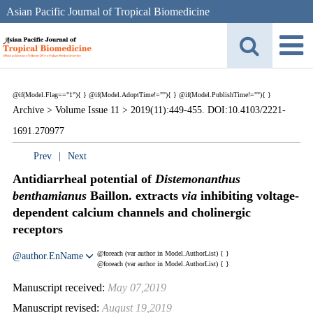
Asian Pacific Journal of Tropical Biomedicine
@if(Model.Flag=="1"){
}
@if(Model.AdoptTime!=""){
} @if(Model.PublishTime!=""){
}
Archive >
Volume Issue 11 >
2019(11):449-455. DOI:10.4103/2221-
1691.270977
Prev
|
Next
Antidiarrheal potential of
Distemonanthus
benthamianus
Baillon. extracts
via
inhibiting voltage-
dependent calcium channels and cholinergic
receptors
@foreach (var author in Model.AuthorList) {
}
@author.EnName
@foreach (var author in Model.AuthorList) {
}
Manuscript received:
May 07,2019
Manuscript revised:
August 19,2019