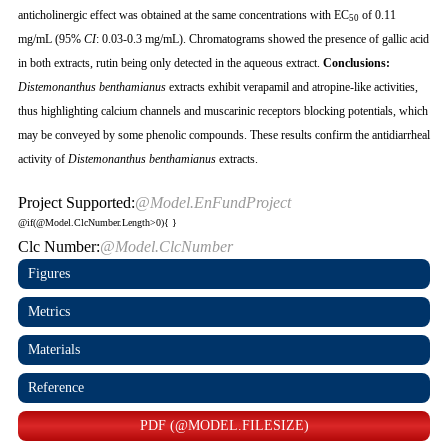
anticholinergic effect was obtained at the same concentrations with EC
of 0.11
50
mg/mL (95%
CI
: 0.03-0.3 mg/mL). Chromatograms showed the presence of gallic acid
in both extracts, rutin being only detected in the aqueous extract.
Conclusions
:
Distemonanthus benthamianus
extracts exhibit verapamil and atropine-like activities,
thus highlighting calcium channels and muscarinic receptors blocking potentials, which
may be conveyed by some phenolic compounds. These results confirm the antidiarrheal
activity of
Distemonanthus benthamianus
extracts.
Project Supported:
@Model.EnFundProject
@if(@Model.ClcNumber.Length>0){
}
Clc Number:
@Model.ClcNumber
Figures
Metrics
Materials
Reference
PDF (@MODEL.FILESIZE)