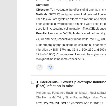
Abstract:
Objective
: To investigate the effects of atranorin, a
Methods
: SPC212 malignant mesothelioma cell line wa
used to evaluate cytotoxic effects of atranorin and cis
phenylindole, dihydrochloride staining were used for 
used for investigating cell migration. The xCELLigence 
Results
: Atranorin at 5-450 μM decreased cell viability
24, 48 and 72 h, respectively; meanwhile, the IC
valu
50
Furthermore, atranorin disrupted cell and nuclear morph
migration by 38%, 37% and 35% at 300, 250 and 200 μ
72 h (
P
<0.000).
Conclusions
: Atranorin has cytotoxic,
malignant mesothelioma cancer cells.
Export
Favorites
3
Interleukin-33 exerts pleiotropic immun
(PbA) infection in mice
Mohammad Faruq Abd Rachman Isnadi
,
Rusliza Basi
Che Norma Mat Taib
,
Sivan Padma Priya
,
Yong Yea
2023(12):521-531.
DOI:
10.4103/2221-1691.391157