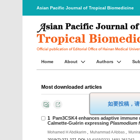
Asian Pacific Journal of Tropical Biomedicine
Home
About
Authors
Sub
Most downloaded articles
如要投
1
Pam3CSK4 enhances adaptive immune r
Calmette-Guérin expressing
Plasmodium f
Mohamed H Abdikarim
,
Muhammad A Abbas
,
Munira