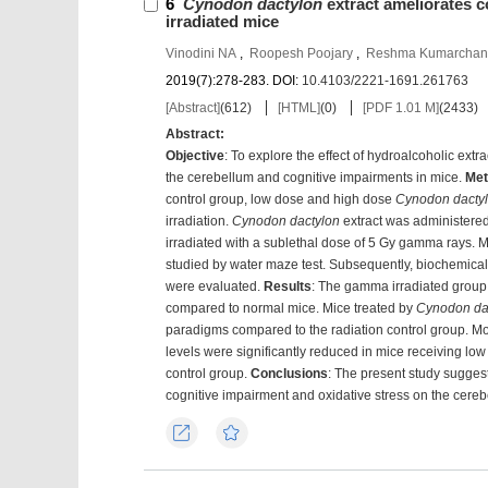
6
Cynodon dactylon
extract ameliorates c
irradiated mice
Vinodini NA
,
Roopesh Poojary
,
Reshma Kumarchan
2019(7):278-283.
DOI:
10.4103/2221-1691.261763
[Abstract]
(
612
)
[HTML]
(
0
)
[PDF 1.01 M]
(
2433
)
Abstract:
Objective
: To explore the effect of hydroalcoholic extra
the cerebellum and cognitive impairments in mice.
Met
control group, low dose and high dose
Cynodon dacty
irradiation.
Cynodon dactylon
extract was administered 
irradiated with a sublethal dose of 5 Gy gamma rays. 
studied by water maze test. Subsequently, biochemical m
were evaluated.
Results
: The gamma irradiated group
compared to normal mice. Mice treated by
Cynodon da
paradigms compared to the radiation control group. Mor
levels were significantly reduced in mice receiving lo
control group.
Conclusions
: The present study suggest
cognitive impairment and oxidative stress on the cereb
Export
Favorites