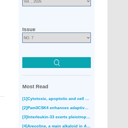
Issue
Most Read
[1]Cytotoxic, apoptotic and cell migration inhibitory effects of atranorin on SPC212 mesothelioma cells(850)
[2]Pam3CSK4 enhances adaptive immune responses to recombinant
[3]Interleukin-33 exerts pleiotropic immunoregulatory effects in response to
[4]Arecoline, a main alkaloid in
Areca catechu
, induce