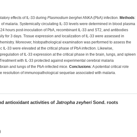
atory effects of IL-33 during
Plasmodium berghei
ANKA (PbA) infection.
Methods
:
 of malaria. Systemically circulating IL-33 levels were determined in blood plasma
24 hours post-inoculation of PbA, recombinant IL-33 and ST2, and antibodies
ly for 3 days. Tissue expression and localization of IL-33 were assessed in
emistry. Moreover, histopathological examination was performed to assess the
ic IL-33 were elevated at the critical phase of PbA infection. Likewise,
egulation of IL-33 expression at the critical phase in the brain, lungs, and spleen
Treatment with IL-33 protected against experimental cerebral malaria
brain and lungs of the PbA-infected mice.
Conclusions
: A potential critical role
the resolution of immunopathological sequelae associated with malaria.
nd antioxidant activities of
Jatropha zeyheri
Sond. roots
)