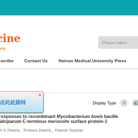
scribe
Contact Us
Hainan Medical University Press
Display Type:
×
稿，请点此处跳转
esponses to recombinant
Mycobacterium bovis
bacille
alciparum
C-terminus merozoite surface protein-1
h N Zakaria
,
Robaiza Zakaria
,
Rapeah Suppian