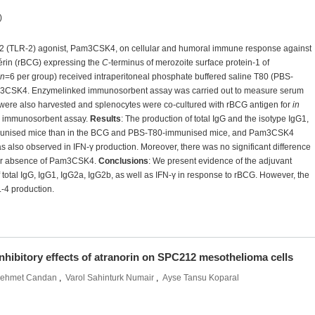
)
ptor 2 (TLR-2) agonist, Pam3CSK4, on cellular and humoral immune response against
érin (rBCG) expressing the
C
-terminus of merozoite surface protein-1 of
n
=6 per group) received intraperitoneal phosphate buffered saline T80 (PBS-
m3CSK4. Enzymelinked immunosorbent assay was carried out to measure serum
 were also harvested and splenocytes were co-cultured with rBCG antigen for
in
 immunosorbent assay.
Results
: The production of total IgG and the isotype IgG1,
immunised mice than in the BCG and PBS-T80-immunised mice, and Pam3CSK4
as also observed in IFN-γ production. Moreover, there was no significant difference
ce or absence of Pam3CSK4.
Conclusions
: We present evidence of the adjuvant
 total IgG, IgG1, IgG2a, IgG2b, as well as IFN-γ in response to rBCG. However, the
-4 production.
inhibitory effects of atranorin on SPC212 mesothelioma cells
ehmet Candan
,
Varol Sahinturk Numair
,
Ayse Tansu Koparal