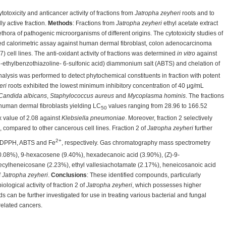
ytotoxicity and anticancer activity of fractions from
Jatropha zeyheri
roots and to
ly active fraction.
Methods
: Fractions from
Jatropha zeyheri
ethyl acetate extract
lethora of pathogenic microorganisms of different origins. The cytotoxicity studies of
ed calorimetric assay against human dermal fibroblast, colon adenocarcinoma
cell lines. The anti-oxidant activity of fractions was determined
in vitro
against
3-ethylbenzothiazoline- 6-sulfonic acid) diammonium salt (ABTS) and chelation of
lysis was performed to detect phytochemical constituents in fraction with potent
eri
roots exhibited the lowest minimum inhibitory concentration of 40 μg/mL
Candida albicans
,
Staphylococcus aureus
and
Mycoplasma hominis
. The fractions
 human dermal fibroblasts yielding LC
values ranging from 28.96 to 166.52
50
ex value of 2.08 against
Klebsiella pneumoniae
. Moreover, fraction 2 selectively
 compared to other cancerous cell lines. Fraction 2 of
Jatropha zeyheri
further
2+
t DPPH, ABTS and Fe
, respectively. Gas chromatography mass spectrometry
10.08%), 9-hexacosene (9.40%), hexadecanoic acid (3.90%), (Z)-9-
cylheneicosane (2.23%), ethyl vallesiachotamate (2.17%), heneicosanoic acid
f
Jatropha zeyheri
.
Conclusions
: These identified compounds, particularly
logical activity of fraction 2 of
Jatropha zeyheri
, which possesses higher
s can be further investigated for use in treating various bacterial and fungal
related cancers.