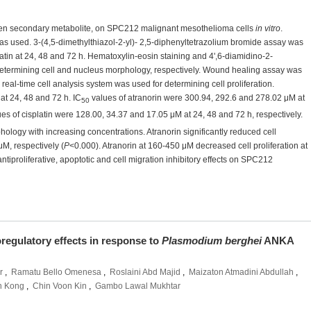
 lichen secondary metabolite, on SPC212 malignant mesothelioma cells
in vitro
.
s used. 3-(4,5-dimethylthiazol-2-yl)- 2,5-diphenyltetrazolium bromide assay was
platin at 24, 48 and 72 h. Hematoxylin-eosin staining and 4',6-diamidino-2-
determining cell and nucleus morphology, respectively. Wound healing assay was
real-time cell analysis system was used for determining cell proliferation.
 at 24, 48 and 72 h. IC
values of atranorin were 300.94, 292.6 and 278.02 μM at
50
es of cisplatin were 128.00, 34.37 and 17.05 μM at 24, 48 and 72 h, respectively.
ology with increasing concentrations. Atranorin significantly reduced cell
M, respectively (
P
<0.000). Atranorin at 160-450 μM decreased cell proliferation at
 antiproliferative, apoptotic and cell migration inhibitory effects on SPC212
oregulatory effects in response to
Plasmodium berghei
ANKA
r
,
Ramatu Bello Omenesa
,
Roslaini Abd Majid
,
Maizaton Atmadini Abdullah
,
n Kong
,
Chin Voon Kin
,
Gambo Lawal Mukhtar