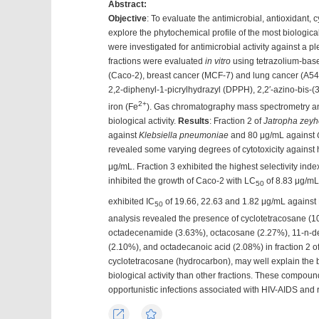
Abstract:
Objective
: To evaluate the antimicrobial, antioxidant, c
explore the phytochemical profile of the most biological
were investigated for antimicrobial activity against a p
fractions were evaluated
in vitro
using tetrazolium-bas
(Caco-2), breast cancer (MCF-7) and lung cancer (A547) 
2,2-diphenyl-1-picrylhydrazyl (DPPH), 2,2′-azino-bis-(
2+
iron (Fe
). Gas chromatography mass spectrometry ana
biological activity.
Results
: Fraction 2 of
Jatropha zeyh
against
Klebsiella pneumoniae
and 80 μg/mL against
revealed some varying degrees of cytotoxicity against
μg/mL. Fraction 3 exhibited the highest selectivity ind
inhibited the growth of Caco-2 with LC
of 8.83 μg/mL,
50
exhibited IC
of 19.66, 22.63 and 1.82 μg/mL agains
50
analysis revealed the presence of cyclotetracosane (
octadecenamide (3.63%), octacosane (2.27%), 11-n-de
(2.10%), and octadecanoic acid (2.08%) in fraction 2 o
cyclotetracosane (hydrocarbon), may well explain the bio
biological activity than other fractions. These compound
opportunistic infections associated with HIV-AIDS and 
Export
Favorites