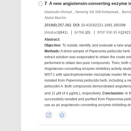
7
A new angiotensin-converting enzyme i
Islamudin Ahmad
,
Neneng Siti Silfi Ambarwati
,
Berna
Abdul Mun'im
2019(6):257-262.
DOI:
10.4103/2221-1691.260398
[Abstract]
(
641
)
[HTML]
(
0
)
[PDF 936.95 K]
(
2421
Abstract:
Objective
:
To isolate, identify, and evaluate a new an
Methods
:
A dried sample of
Peperomia pellucida
herb 
extract solution was evaporated to obtain the crude 
performed to obtain two pure compounds. Then, both c
Angiotensin-converting enzyme inhibitory activity stu
WST-1 with spectrophotometer microplate reader 96-w
isolated from
Peperomia pellucida
herb, including a n
pellucidin A. Both compounds demonstrated angiotensin-
and 11 μM (4.4 μg/mL), respectively.
Conclusions
:
In t
successfully isolated and purified from
Peperomia pell
use as an angiotensin-converting enzyme-inhibiting dr
Export
Favorites