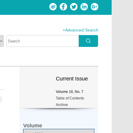
+Advanced Search
Current Issue
Volume
16
, No.
7
Table of Contents
Archive
Volume