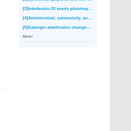
[3]Interleukin-33 exerts pleiotropic immunoregulatory effects in response to
[4]Antimicrobial, cytotoxicity, anticancer and antioxidant activities of
[5]Galangin ameliorates changes of membrane-bound enzymes in rats with streptozotocin-induced hyperglycemia(2671)
More+