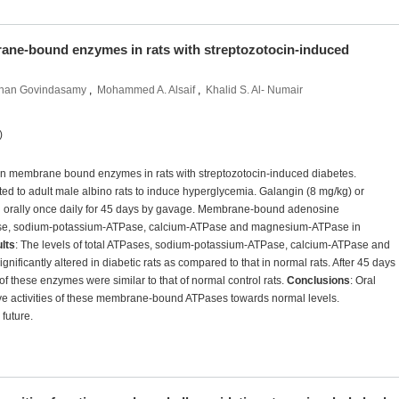
ane-bound enzymes in rats with streptozotocin-induced
han Govindasamy
,
Mohammed A. Alsaif
,
Khalid S. Al- Numair
)
n on membrane bound enzymes in rats with streptozotocin-induced diabetes.
cted to adult male albino rats to induce hyperglycemia. Galangin (8 mg/kg) or
n orally once daily for 45 days by gavage. Membrane-bound adenosine
Pase, sodium-potassium-ATPase, calcium-ATPase and magnesium-ATPase in
lts
: The levels of total ATPases, sodium-potassium-ATPase, calcium-ATPase and
ficantly altered in diabetic rats as compared to that in normal rats. After 45 days
of these enzymes were similar to that of normal control rats.
Conclusions
: Oral
ove activities of these membrane-bound ATPases towards normal levels.
future.