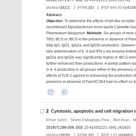
2019(7):271-277.
DOI:
10.4103/2221-1691.261742
[Abstract]
(
822
)
[HTML]
(
0
)
[PDF 940.00 K]
(
4158
Abstract:
Objective
: To determine the effects of toll-like rece
recombinant
Mycobacterium bovis
bacilli Calmette-Gu
Plasmodium falciparum
.
Methods
: Six groups of mice (
T80), BCG or rBCG in the presence or absence of Pa
total IgG, IgG1, IgG2a, and IgG2b production. Spleens
vitro
determination of IL-4 and IFN-γ
via
enzyme-linked
IgG2a and IgG2b was significantly higher in rBCG-
further enhanced their productions. A similar pattern w
in IL-4 production in all groups either in the presen
effects of TLR-2 agonist in enhancing the production of
presence or absence of Pam3CSK4 had no effect on IL
Export
Favorites
2
Cytotoxic, apoptotic and cell migration 
Erhan Sahin
,
Sinem Dabagoglu Psav
,
Ilker Avan
,
M
2019(7):299-306.
DOI:
10.4103/2221-1691.261810
[Abstract]
(
838
)
[HTML]
(
0
)
[PDF 1.67 M]
(
4083
)