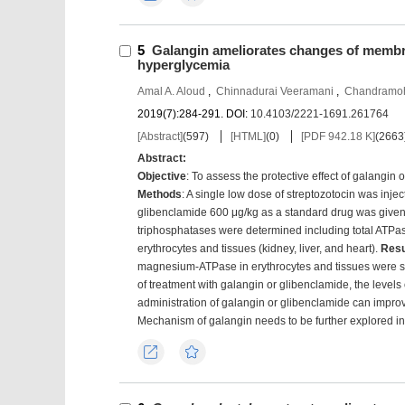
5
Galangin ameliorates changes of membr
hyperglycemia
Amal A. Aloud
,
Chinnadurai Veeramani
,
Chandramo
2019(7):284-291.
DOI:
10.4103/2221-1691.261764
[Abstract]
(
597
)
[HTML]
(
0
)
[PDF 942.18 K]
(
2663
Abstract:
Objective
: To assess the protective effect of galangi
Methods
: A single low dose of streptozotocin was inje
glibenclamide 600 μg/kg as a standard drug was give
triphosphatases were determined including total AT
erythrocytes and tissues (kidney, liver, and heart).
Resu
magnesium-ATPase in erythrocytes and tissues were signi
of treatment with galangin or glibenclamide, the levels 
administration of galangin or glibenclamide can impr
Mechanism of galangin needs to be further explored in 
Export
Favorites