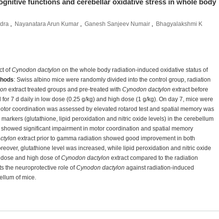
ognitive functions and cerebellar oxidative stress in whole body
dra
,
Nayanatara Arun Kumar
,
Ganesh Sanjeev Numair
,
Bhagyalakshmi K
ct of
Cynodon dactylon
on the whole body radiation-induced oxidative status of
hods
: Swiss albino mice were randomly divided into the control group, radiation
lon
extract treated groups and pre-treated with
Cynodon dactylon
extract before
for 7 d daily in low dose (0.25 g/kg) and high dose (1 g/kg). On day 7, mice were
Motor coordination was assessed by elevated rotarod test and spatial memory was
arkers (glutathione, lipid peroxidation and nitric oxide levels) in the cerebellum
 showed significant impairment in motor coordination and spatial memory
ctylon
extract prior to gamma radiation showed good improvement in both
eover, glutathione level was increased, while lipid peroxidation and nitric oxide
w dose and high dose of
Cynodon dactylon
extract compared to the radiation
s the neuroprotective role of
Cynodon dactylon
against radiation-induced
ellum of mice.