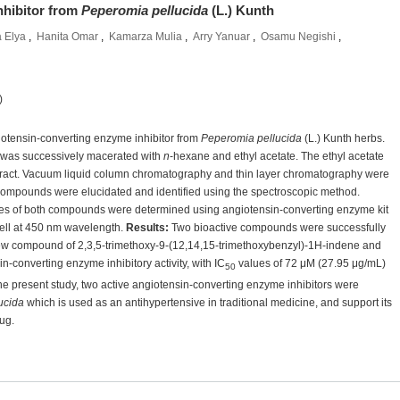
nhibitor from
Peperomia pellucida
(L.) Kunth
 Elya
,
Hanita Omar
,
Kamarza Mulia
,
Arry Yanuar
,
Osamu Negishi
,
)
giotensin-converting enzyme inhibitor from
Peperomia pellucida
(L.) Kunth herbs.
was successively macerated with
n
-hexane and ethyl acetate. The ethyl acetate
extract. Vacuum liquid column chromatography and thin layer chromatography were
ompounds were elucidated and identified using the spectroscopic method.
dies of both compounds were determined using angiotensin-converting enzyme kit
ell at 450 nm wavelength.
Results
:
Two bioactive compounds were successfully
ew compound of 2,3,5-trimethoxy-9-(12,14,15-trimethoxybenzyl)-1H-indene and
converting enzyme inhibitory activity, with IC
values of 72 μM (27.95 μg/mL)
50
he present study, two active angiotensin-converting enzyme inhibitors were
ucida
which is used as an antihypertensive in traditional medicine, and support its
ug.