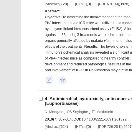
[Abstract]
(
728
)
[HTML]
(
0
)
[PDF 6.91 M]
(
3928
)
Abstract:
Objective
: To determine the involvement and the modul
PbA infection in male ICR mice was utilized as a model
by enzyme-linked immunosorbent assay (ELISA). After 
against IL-33 and IgG treatments were administered dai
organs generally affected by malaria
via
immunohistoch
effects of the treatments.
Results
: The levels of system
immunohistochemical analysis revealed a significant upr
of PbA-infected mice as compared to healthy controls. 
development and reduced pathological features in the 
and involvement of IL-33 in PbA infection may hint at 
Export
Favorites
4
Antimicrobial, cytotoxicity, anticancer a
(Euphorbiaceae)
NI Mongalo
,
OS Soyingbe
,
TJ Makhafola
2019(7):307-314.
DOI:
10.4103/2221-1691.261822
[Abstract]
(
624
)
[HTML]
(
0
)
[PDF 729.25 K]
(
2697