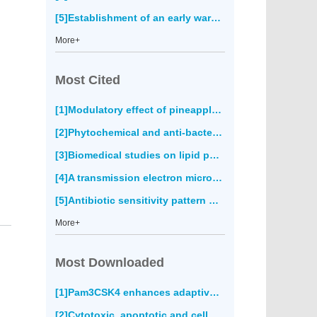
[5]Establishment of an early warning system for cutaneous leishmaniasis in Fars province, Iran(674)
More+
Most Cited
[1]Modulatory effect of pineapple peel extract on lipid peroxidation, catalase activity and hepatic biomarker levels in blood plasma of alcohol-induced oxidative stressed rats(0)
[2]Phytochemical and anti-bacterial activity of epidermal glands extract of
[3]Biomedical studies on lipid peroxidation and erythrocyte fragility during the process of aging(0)
[4]A transmission electron microscopy study of the diversity of
[5]Antibiotic sensitivity pattern of bacterial pathogens in the intensive care unit of Fatmawati Hospital, Indonesia(0)
More+
Most Downloaded
[1]Pam3CSK4 enhances adaptive immune responses to recombinant
[2]Cytotoxic, apoptotic and cell migration inhibitory effects of atranorin on SPC212 mesothelioma cells(4093)