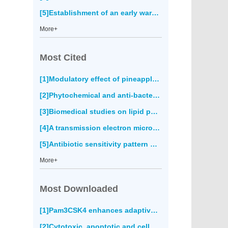
[5]Establishment of an early warning system for cutaneous leishmaniasis in Fars province, Iran(677)
More+
Most Cited
[1]Modulatory effect of pineapple peel extract on lipid peroxidation, catalase activity and hepatic biomarker levels in blood plasma of alcohol-induced oxidative stressed rats(0)
[2]Phytochemical and anti-bacterial activity of epidermal glands extract of
[3]Biomedical studies on lipid peroxidation and erythrocyte fragility during the process of aging(0)
[4]A transmission electron microscopy study of the diversity of
[5]Antibiotic sensitivity pattern of bacterial pathogens in the intensive care unit of Fatmawati Hospital, Indonesia(0)
More+
Most Downloaded
[1]Pam3CSK4 enhances adaptive immune responses to recombinant
[2]Cytotoxic, apoptotic and cell migration inhibitory effects of atranorin on SPC212 mesothelioma cells(4093)