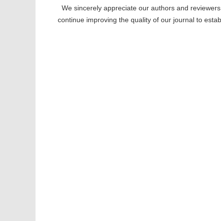
We sincerely appreciate our authors and reviewers f
continue improving the quality of our journal to est