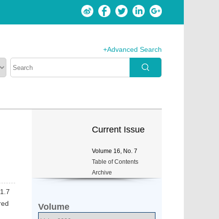
+Advanced Search
Current Issue
Volume
16
, No.
7
Table of Contents
Archive
 1.7
red
Volume