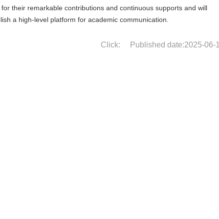
or their remarkable contributions and continuous supports and will
ablish a high-level platform for academic communication.
Click:
Published date:2025-06-