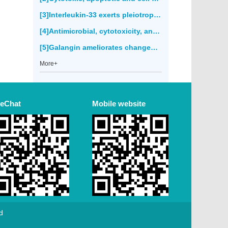
[3]Interleukin-33 exerts pleiotropic immunoregulatory effects in response to
[4]Antimicrobial, cytotoxicity, anticancer and antioxidant activities of
[5]Galangin ameliorates changes of membrane-bound enzymes in rats with streptozotocin-induced hyperglycemia(2671)
More+
eChat
Mobile website
d