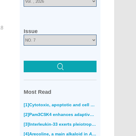
18
Issue
Most Read
[1]Cytotoxic, apoptotic and cell migration inhibitory effects of atranorin on SPC212 mesothelioma cells(852)
[2]Pam3CSK4 enhances adaptive immune responses to recombinant
[3]Interleukin-33 exerts pleiotropic immunoregulatory effects in response to
[4]Arecoline, a main alkaloid in
Areca catechu
, induce