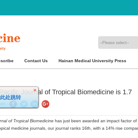
scribe
Contact Us
Hainan Medical University Press
acific Journal of Tropical Biomedicine is 1.7
×
请点此处跳转
re:
rnal of Tropical Biomedicine
has just been awarded an impact factor of
opical medicine journals, our journal ranks 16th, with a 14% rise compa