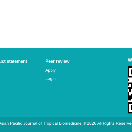
W
ct statement
Peer review
Apply
Login
Asian Pacific Journal of Tropical Biomedicine ® 2026 All Rights Reserve