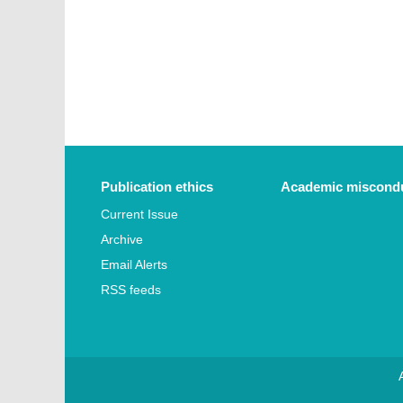
Publication ethics
Academic miscondu
Current Issue
Archive
Email Alerts
RSS feeds