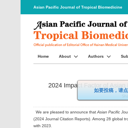
Asian Pacific Journal of Tropical Biomedicine
Home
About
Authors
Sub
2024 Impact Factor of Asian P
如要投稿，
Sha
We are pleased to announce that
Asian Pacific Jou
(2024 Journal Citation Reports). Among 28 global tr
with 2023.