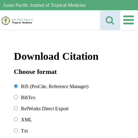
Asian Pacific Journal of Tropical Medicine
Download Citation
Choose format
RIS (ProCite, Reference Manager)
BibTex
RefWorks Direct Export
XML
Txt