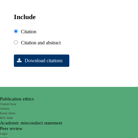
Include
Citation
Citation and abstract
Download citations
Publication ethics
Current Issue
Archive
Email Alerts
RSS feeds
Academic misconduct statement
Peer review
Login