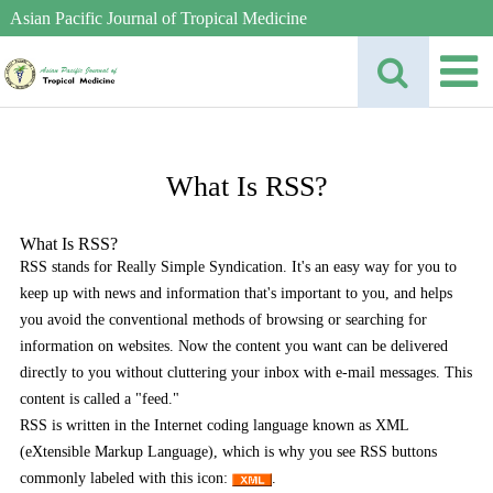
Asian Pacific Journal of Tropical Medicine
What Is RSS?
What Is RSS?
RSS stands for Really Simple Syndication. It's an easy way for you to
keep up with news and information that's important to you, and helps
you avoid the conventional methods of browsing or searching for
information on websites. Now the content you want can be delivered
directly to you without cluttering your inbox with e-mail messages. This
content is called a "feed."
RSS is written in the Internet coding language known as XML
(eXtensible Markup Language), which is why you see RSS buttons
commonly labeled with this icon:
.