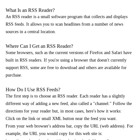
What Is an RSS Reader?
An RSS reader is a small software program that collects and displays
RSS feeds. It allows you to scan headlines from a number of news
sources in a central location.
Where Can I Get an RSS Reader?
Some browsers, such as the current versions of Firefox and Safari have
built in RSS readers. If you're using a browser that doesn't currently
support RSS, some are free to download and others are available for
purchase.
How Do I Use RSS Feeds?
The first step is to choose an RSS reader. Each reader has a slightly
different way of adding a new feed, also called a "channel." Follow the
directions for your reader but, in most cases, here's how it works:
Click on the link or small XML button near the feed you want.
From your web browser's address bar, copy the URL (web address). For
example, the URL you would copy for this web site is: