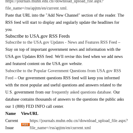
https://journals.muhn.edu.cn//download_upload_file.aspx?
file_name=/rss/apjtm/en/current.xml
.
Paste that URL into the "Add New Channel" section of the reader. The
RSS feed will start to display and regularly update the headlines for
you.
Subscribe to USA.gov RSS Feeds
Subscribe to the USA.gov Updates - News and Features RSS Feed
–
Stay on top of important government news and information with the
USA.gov Updates RSS feed. We'll revise this feed when we add news
and featured content on the USA.gov website.
Subscribe to the Popular Government Questions from USA.gov RSS
Feed
– Our government questions RSS feed will keep you informed
with the most popular and useful questions and answers related to the
U.S. government from our
frequently asked questions database
. Our
database contains thousands of answers to the questions the public asks
our 1 (800) FED INFO call center.
Name
View
URL
Current
https://journals.muhn.edu.cn//download_upload_file.aspx?
Issue
file_name=/rss/apjtm/en/current.xml