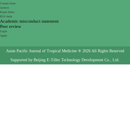
Current Issue
Archive
Email Alerts
RSS feeds
Academic misconduct statement
Peer review
Login
Apply
Asian Pacific Journal of Tropical Medicine ® 2026 All Rights Reserved
Supported by:Beijing E-Tiller Technology Development Co., Ltd.