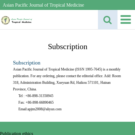
Asian Pacific Journal of Tropical Medicine
Subscription
Subscription
Asian Pacific Journal of Tropical Medicine (ISSN 1995-7645) is a monthly
publication. For any ordering, please contact the editorial office. Add: Room
318, Administration Building, Xueyuan Rd, Haikou 571101, Hainan
Province, China.
Tel : +86-898-31350945
Fax: +86-898-66890465
Email:apjtm2008@aliyun.com
Publication ethics