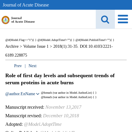
Journal of Acute Disease
@if(Model.Flag=="1"){
}
@if(Model.AdoptTime!=""){
} @if(Model.PublishTime!=""){
}
Archive >
Volume Issue 1 >
2018(1):31-35. DOI:10.4103/2221-
6189.228875
Prev
|
Next
Role of first day levels and subsequent trends of
serum proteins in acute burns
@foreach (var author in Model.AuthorList) {
}
@author.EnName
@foreach (var author in Model.AuthorList) {
}
Manuscript received:
November 13,2017
Manuscript revised:
December 10,2018
Adopted:
@Model.AdoptTime