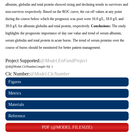
albumin, globulin and total protein showed rising and declining trends in survivors and
non-survivor respectively. Based on the ROC curve, the cut off values at any point
during the course below which the prognosis was poor were 16.0 g/L, 18.0 g/L and
39.0 g/L for albumin globulin and total protein, respectively.
Conclusions:
The study
highlights the prognostic importance of day one value and trend of serum albumin,
serum globulin and total protein in acute burns. The trend of serum proteins over the
course of burns should be monitored for better patient management.
Project Supported:
@Model.EnFundProject
@if(@Model.ClcNumber.Length>0){
}
Clc Number:
@Model.ClcNumber
Figures
Metrics
Materials
Reference
PDF (@MODEL.FILESIZE)