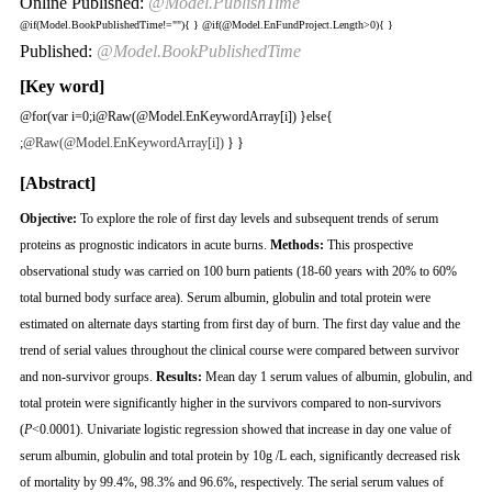
Online Published:
@Model.PublishTime
@if(Model.BookPublishedTime!=""){
}
@if(@Model.EnFundProject.Length>0){
}
Published:
@Model.BookPublishedTime
[Key word]
@for(var i=0;i
@Raw(@Model.EnKeywordArray[i]) }else{
;
@Raw(@Model.EnKeywordArray[i])
} }
[Abstract]
Objective:
To explore the role of first day levels and subsequent trends of serum
proteins as prognostic indicators in acute burns.
Methods:
This prospective
observational study was carried on 100 burn patients (18-60 years with 20% to 60%
total burned body surface area). Serum albumin, globulin and total protein were
estimated on alternate days starting from first day of burn. The first day value and the
trend of serial values throughout the clinical course were compared between survivor
and non-survivor groups.
Results:
Mean day 1 serum values of albumin, globulin, and
total protein were significantly higher in the survivors compared to non-survivors
(
P
<0.0001). Univariate logistic regression showed that increase in day one value of
serum albumin, globulin and total protein by 10g /L each, significantly decreased risk
of mortality by 99.4%, 98.3% and 96.6%, respectively. The serial serum values of