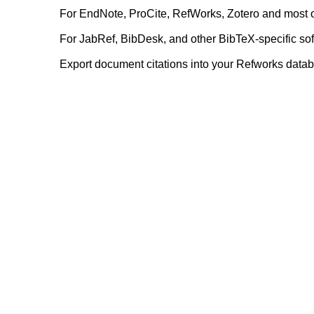
For EndNote, ProCite, RefWorks, Zotero and most 
For JabRef, BibDesk, and other BibTeX-specific so
Export document citations into your Refworks data