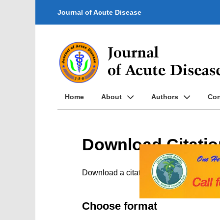
Journal of Acute Disease
Home
About
Authors
Con
Download Citatio
Download a citation file in RIS format
Choose format