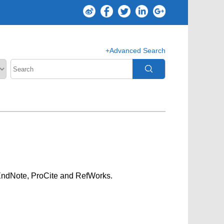
+Advanced Search
g EndNote, ProCite and RefWorks.