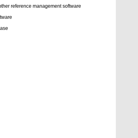
other reference management software
ftware
base