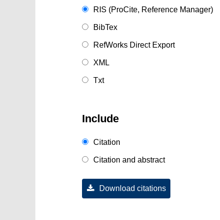
RIS (ProCite, Reference Manager)
BibTex
RefWorks Direct Export
XML
Txt
Include
Citation
Citation and abstract
Download citations