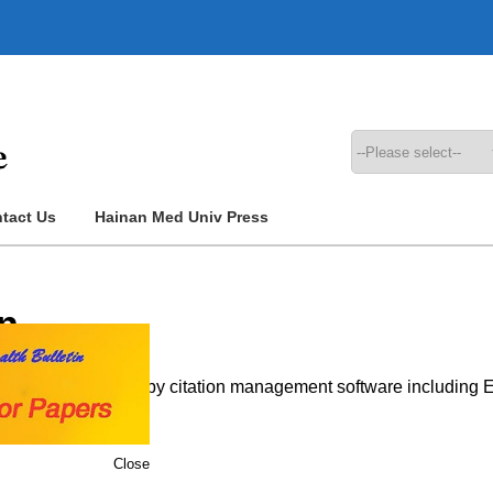
tact Us
Hainan Med Univ Press
n
 that can be imported by citation management software includin
Close