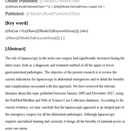
Online Published:
@Model.PublishTime
@if(Model.BookPublishedTime!=""){
}
@if(@Model.EnFundProject.Length>0){
}
Published:
@Model.BookPublishedTime
[Key word]
@for(var i=0;i
@Raw(@Model.EnKeywordArray[i]) }else{
;
@Raw(@Model.EnKeywordArray[i])
} }
[Abstract]
The role of laparoscopy in the acute care surgery had significantly increased during the
latest years, both as a diagnostic and treatment method of all the upper or lower
gastrointestinal pathologies. The objective of the present research is to review the
current indications for laparoscopy in abdominal emergencies and to detail the benefits
and complications associated with this approach. We have reviewed the relevant
literature about this topic published between January 2005 and December 2017, using
the PubMed/Medline and Web of Science Core Collection databases. According to the
current evidence, we may conclude that the laparoscopic approach is an integral part of
the emergency surgery for all the abdominal pathologies. Although laparoscopy
requires specialized training and curricula, it brings all the benefits of minimal access in
acute care arena.