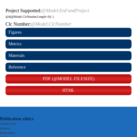
Project Supported:
@Model.EnFundProject
@if(@Model.ClcNumber.Length>0){
}
Clc Number:
@Model.ClcNumber
Figures
Metrics
Materials
Reference
PDF (@MODEL.FILESIZE)
HTML
Publication ethics
Current Issue
Archive
Email Alerts