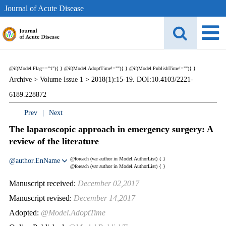
Journal of Acute Disease
@if(Model.Flag=="1"){
}
@if(Model.AdoptTime!=""){
} @if(Model.PublishTime!=""){
}
Archive >
Volume Issue 1 >
2018(1):15-19. DOI:10.4103/2221-
6189.228872
Prev
|
Next
The laparoscopic approach in emergency surgery: A
review of the literature
@foreach (var author in Model.AuthorList) {
}
@author.EnName
@foreach (var author in Model.AuthorList) {
}
Manuscript received:
December 02,2017
Manuscript revised:
December 14,2017
Adopted:
@Model.AdoptTime