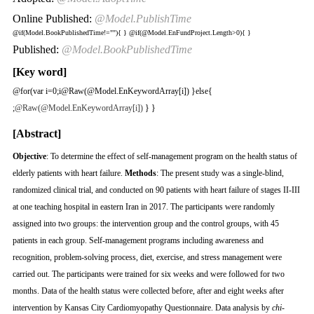
Online Published:
@Model.PublishTime
@if(Model.BookPublishedTime!=""){
}
@if(@Model.EnFundProject.Length>0){
}
Published:
@Model.BookPublishedTime
[Key word]
@for(var i=0;i
@Raw(@Model.EnKeywordArray[i]) }else{
;
@Raw(@Model.EnKeywordArray[i])
} }
[Abstract]
Objective
: To determine the effect of self-management program on the health status of
elderly patients with heart failure.
Methods
: The present study was a single-blind,
randomized clinical trial, and conducted on 90 patients with heart failure of stages II-III
at one teaching hospital in eastern Iran in 2017. The participants were randomly
assigned into two groups: the intervention group and the control groups, with 45
patients in each group. Self-management programs including awareness and
recognition, problem-solving process, diet, exercise, and stress management were
carried out. The participants were trained for six weeks and were followed for two
months. Data of the health status were collected before, after and eight weeks after
intervention by Kansas City Cardiomyopathy Questionnaire. Data analysis by
chi
-