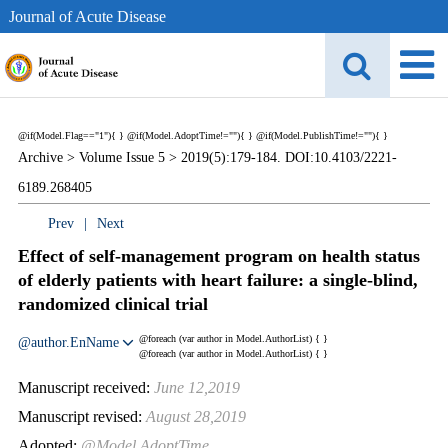
Journal of Acute Disease
@if(Model.Flag=="1"){
}
@if(Model.AdoptTime!=""){
} @if(Model.PublishTime!=""){
}
Archive >
Volume Issue 5 >
2019(5):179-184. DOI:10.4103/2221-
6189.268405
Prev
|
Next
Effect of self-management program on health status
of elderly patients with heart failure: a single-blind,
randomized clinical trial
@foreach (var author in Model.AuthorList) {
}
@author.EnName
@foreach (var author in Model.AuthorList) {
}
Manuscript received:
June 12,2019
Manuscript revised:
August 28,2019
Adopted:
@Model.AdoptTime