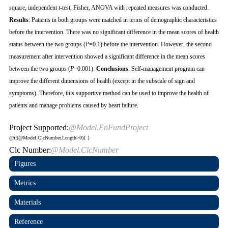
square, independent
t
-test, Fisher, ANOVA with repeated measures was conducted.
Results
: Patients in both groups were matched in terms of demographic characteristics
before the intervention. There was no significant difference in the mean scores of health
status between the two groups (
P
=0.1) before the intervention. However, the second
measurement after intervention showed a significant difference in the mean scores
between the two groups (
P
=0.001).
Conclusions
: Self-management program can
improve the different dimensions of health (except in the subscale of sign and
symptoms). Therefore, this supportive method can be used to improve the health of
patients and manage problems caused by heart failure.
Project Supported:
@Model.EnFundProject
@if(@Model.ClcNumber.Length>0){
}
Clc Number:
@Model.ClcNumber
Figures
Metrics
Materials
Reference