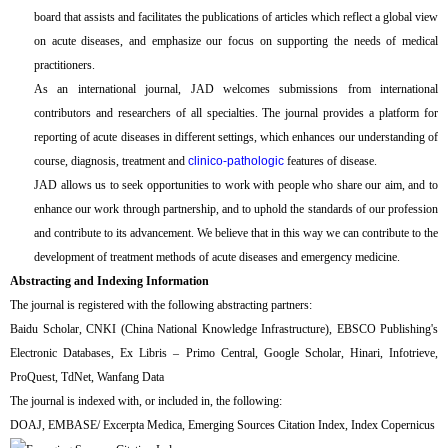
board that assists and facilitates the publications of articles which reflect a global view
on acute diseases, and emphasize our focus on supporting the needs of medical
practitioners.
As an international journal, JAD welcomes submissions from international
contributors and researchers of all specialties. The journal provides a platform for
reporting of acute diseases in different settings, which enhances our understanding of
course, diagnosis, treatment and
clinico-pathologic
features of disease.
JAD allows us to seek opportunities to work with people who share our aim, and to
enhance our work through partnership, and to uphold the standards of our profession
and contribute to its advancement. We believe that in this way we can contribute to the
development of treatment methods of acute diseases and emergency medicine.
Abstracting and Indexing Information
The journal is registered with the following abstracting partners:
Baidu Scholar, CNKI (China National Knowledge Infrastructure), EBSCO Publishing's
Electronic Databases, Ex Libris – Primo Central, Google Scholar, Hinari, Infotrieve,
ProQuest, TdNet, Wanfang Data
The journal is indexed with, or included in, the following:
DOAJ, EMBASE/ Excerpta Medica, Emerging Sources Citation Index, Index Copernicus