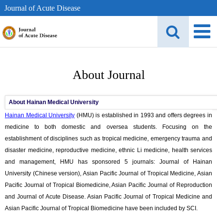
Journal of Acute Disease
About Journal
About Hainan Medical University
Hainan Medical University
(HMU) is established in 1993 and offers degrees in
medicine to both domestic and oversea students. Focusing on the
establishment of disciplines such as tropical medicine, emergency trauma and
disaster medicine, reproductive medicine, ethnic Li medicine, health services
and management, HMU has sponsored 5 journals: Journal of Hainan
University (Chinese version), Asian Pacific Journal of Tropical Medicine, Asian
Pacific Journal of Tropical Biomedicine, Asian Pacific Journal of Reproduction
and Journal of Acute Disease. Asian Pacific Journal of Tropical Medicine and
Asian Pacific Journal of Tropical Biomedicine have been included by SCI.