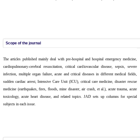
Scope of the journal
The articles published mainly deal with pre-hospital and hospital emergency medicine,
cardiopulmonary-cerebral resuscitation, critical cardiovascular disease, sepsis, severe
infection, multiple organ failure, acute and critical diseases in different medical fields,
sudden cardiac arrest, Intensive Care Unit (ICU), critical care medicine, disaster rescue
medicine (earthquakes, fires, floods, mine disaster, air crash, et al.), acute trauma, acute
toxicology, acute heart disease, and related topics. JAD sets up columns for special
subjects in each issue.