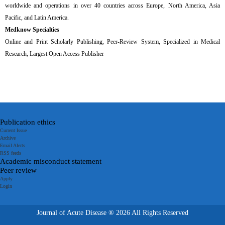
worldwide and operations in over 40 countries across Europe, North America, Asia
Pacific, and Latin America.
Medknow Specialties
Online and Print Scholarly Publishing, Peer-Review System, Specialized in Medical
Research, Largest Open Access Publisher
Publication ethics
Current Issue
Archive
Email Alerts
RSS feeds
Academic misconduct statement
Peer review
Apply
Login
Journal of Acute Disease ® 2026 All Rights Reserved