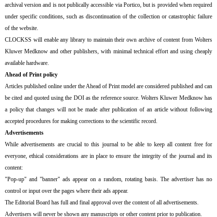
archival version and is not publically accessible via Portico, but is provided when required
under specific conditions, such as discontinuation of the collection or catastrophic failure
of the website.
CLOCKSS will enable any library to maintain their own archive of content from Wolters
Kluwer Medknow and other publishers, with minimal technical effort and using cheaply
available hardware.
Ahead of Print policy
Articles published online under the Ahead of Print model are considered published and can
be cited and quoted using the DOI as the reference source. Wolters Kluwer Medknow has
a policy that changes will not be made after publication of an article without following
accepted procedures for making corrections to the scientific record.
Advertisements
While advertisements are crucial to this journal to be able to keep all content free for
everyone, ethical considerations are in place to ensure the integrity of the journal and its
content:
"Pop-up" and "banner" ads appear on a random, rotating basis. The advertiser has no
control or input over the pages where their ads appear.
The Editorial Board has full and final approval over the content of all advertisements.
Advertisers will never be shown any manuscripts or other content prior to publication.