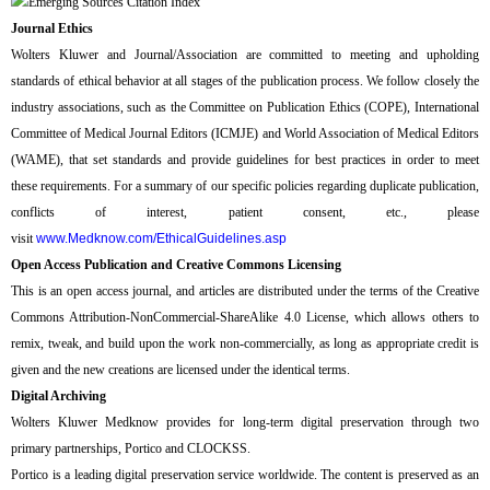
Journal Ethics
Wolters Kluwer and Journal/Association are committed to meeting and upholding
standards of ethical behavior at all stages of the publication process. We follow closely the
industry associations, such as the Committee on Publication Ethics (COPE), International
Committee of Medical Journal Editors (ICMJE) and World Association of Medical Editors
(WAME), that set standards and provide guidelines for best practices in order to meet
these requirements. For a summary of our specific policies regarding duplicate publication,
conflicts of interest, patient consent, etc., please
visit
www.Medknow.com/EthicalGuidelines.asp
Open Access Publication and Creative Commons Licensing
This is an open access journal, and articles are distributed under the terms of the Creative
Commons Attribution-NonCommercial-ShareAlike 4.0 License, which allows others to
remix, tweak, and build upon the work non-commercially, as long as appropriate credit is
given and the new creations are licensed under the identical terms.
Digital Archiving
Wolters Kluwer Medknow provides for long-term digital preservation through two
primary partnerships, Portico and CLOCKSS.
Portico is a leading digital preservation service worldwide. The content is preserved as an