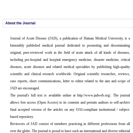
About the Journal
Journal of Acute Disease
(JAD), a publication of Hainan Medical University, is a
bimonthly published medical journal dedicated to promoting and disseminating
original, peer-reviewed work in the field of acute attack of all kinds of diseases,
including pre-hospital and hospital emergency medicine, disaster medicine, critical
diseases, acute diseases and related medical specialties by publishing high-quality
scientific and clinical research worldwide. Original scientific researches, reviews,
case reports, short communications, letter to editor related to the aim and scope of
JAD are encouraged.
The journal's full text is available online at http://www.jadweb.org/. The journal
allows free access (Open Access) to its contents and permits authors to self-archive
final accepted version of the articles on any OAI-compliant institutional / subject-
based repository.
Reviewers of JAD consist of members practicing in different professions from all
over the globe. The journal is proud to have such an international and diverse editorial