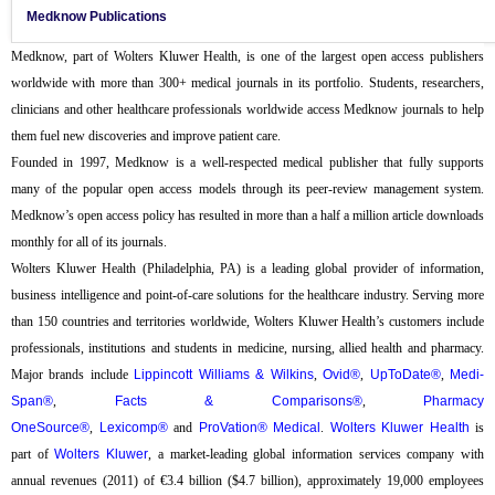
Medknow Publications
Medknow, part of Wolters Kluwer Health, is one of the largest open access publishers
worldwide with more than 300+ medical journals in its portfolio. Students, researchers,
clinicians and other healthcare professionals worldwide access Medknow journals to help
them fuel new discoveries and improve patient care.
Founded in 1997, Medknow is a well-respected medical publisher that fully supports
many of the popular open access models through its peer-review management system.
Medknow’s open access policy has resulted in more than a half a million article downloads
monthly for all of its journals.
Wolters Kluwer Health (Philadelphia, PA) is a leading global provider of information,
business intelligence and point-of-care solutions for the healthcare industry. Serving more
than 150 countries and territories worldwide, Wolters Kluwer Health’s customers include
professionals, institutions and students in medicine, nursing, allied health and pharmacy.
Major brands include
Lippincott Williams & Wilkins
,
Ovid®
,
UpToDate®
,
Medi-
Span®
,
Facts & Comparisons®
,
Pharmacy
OneSource®
,
Lexicomp®
and
ProVation® Medical
.
Wolters Kluwer Health
is
part of
Wolters Kluwer
, a market-leading global information services company with
annual revenues (2011) of €3.4 billion ($4.7 billion), approximately 19,000 employees