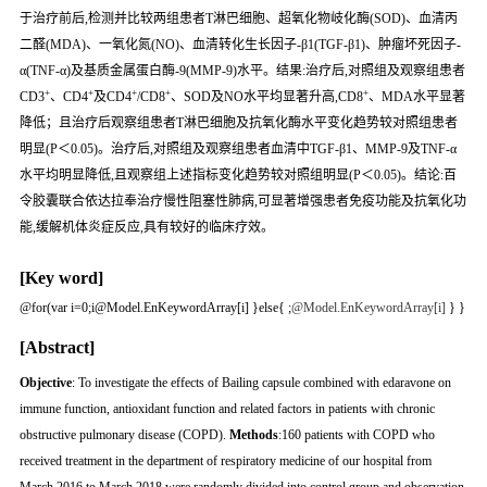
于治疗前后,检测并比较两组患者T淋巴细胞、超氧化物岐化酶(SOD)、血清丙
二醛(MDA)、一氧化氮(NO)、血清转化生长因子-β1(TGF-β1)、肿瘤坏死因子-
α(TNF-α)及基质金属蛋白酶-9(MMP-9)水平。结果:治疗后,对照组及观察组患者
+
+
+
+
+
CD3
、CD4
及CD4
/CD8
、SOD及NO水平均显著升高,CD8
、MDA水平显著
降低；且治疗后观察组患者T淋巴细胞及抗氧化酶水平变化趋势较对照组患者
明显(P＜0.05)。治疗后,对照组及观察组患者血清中TGF-β1、MMP-9及TNF-α
水平均明显降低,且观察组上述指标变化趋势较对照组明显(P＜0.05)。结论:百
令胶囊联合依达拉奉治疗慢性阻塞性肺病,可显著增强患者免疫功能及抗氧化功
能,缓解机体炎症反应,具有较好的临床疗效。
[Key word]
@for(var i=0;i
@Model.EnKeywordArray[i] }else{
;
@Model.EnKeywordArray[i]
} }
[Abstract]
Objective
: To investigate the effects of Bailing capsule combined with edaravone on
immune function, antioxidant function and related factors in patients with chronic
obstructive pulmonary disease (COPD).
Methods
:160 patients with COPD who
received treatment in the department of respiratory medicine of our hospital from