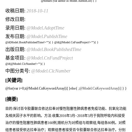
@foreach (var author in Model.AuthorList) {
}
收稿日期:
2018-10-11
修改日期:
录用日期:
@Model.AdoptTime
发布日期:
@Model.PublishTime
@if(Model.BookPublishedTime!=""){
} @if(@Model.CnFundProject!=""){
}
出版日期:
@Model.BookPublishedTime
基金项目:
@Model.CnFundProject
@if(@Model.ClcNumber!=""){
}
中图分类号:
@Model.ClcNumber
[关键词]
@for(var i=0;i
@Model.CnKeywordArray[i] }else{
;
@Model.CnKeywordArray[i]
} }
[摘要]
目的:探讨百令胶囊联合依达拉奉对慢性阻塞性肺病患者免疫功能、抗氧化功能
及相关因子水平的影响。方法:收集2016年3月~2018年3月于我院呼吸内科接受
治疗的慢性阻塞性肺病患者160例,随机分为对照组与观察组,每组各80例。对照
组患者接受依达拉奉治疗；观察组患者接受百令胶囊联合依达拉奉治疗。分别