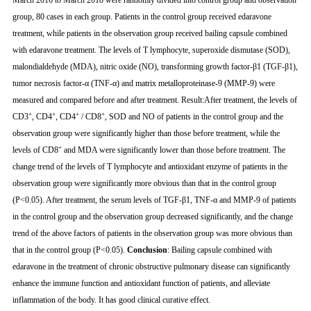
March 2016 to March 2018 were randomly divided into control group and observation
group, 80 cases in each group. Patients in the control group received edaravone
treatment, while patients in the observation group received bailing capsule combined
with edaravone treatment. The levels of T lymphocyte, superoxide dismutase (SOD),
malondialdehyde (MDA), nitric oxide (NO), transforming growth factor-β1 (TGF-β1),
tumor necrosis factor-α (TNF-α) and matrix metalloproteinase-9 (MMP-9) were
measured and compared before and after treatment. Result:After treatment, the levels of
+
+
+
+
CD3
, CD4
, CD4
/ CD8
, SOD and NO of patients in the control group and the
observation group were significantly higher than those before treatment, while the
+
levels of CD8
and MDA were significantly lower than those before treatment. The
change trend of the levels of T lymphocyte and antioxidant enzyme of patients in the
observation group were significantly more obvious than that in the control group
(P<0.05). After treatment, the serum levels of TGF-β1, TNF-α and MMP-9 of patients
in the control group and the observation group decreased significantly, and the change
trend of the above factors of patients in the observation group was more obvious than
that in the control group (P<0.05).
Conclusion
: Bailing capsule combined with
edaravone in the treatment of chronic obstructive pulmonary disease can significantly
enhance the immune function and antioxidant function of patients, and alleviate
inflammation of the body. It has good clinical curative effect.