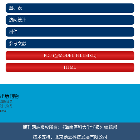
图、表
访问统计
附件
参考文献
PDF (@MODEL.FILESIZE)
HTML
出版刊物
当期目录
过刊浏览
Email
期刊网站版权所有: 《海南医科大学学报》编辑部
技术支持：北京勤云科技发展有限公司