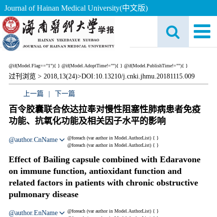
Journal of Hainan Medical University(中文版)
@if(Model.Flag=="1"){
}
@if(Model.AdoptTime!=""){
} @if(Model.PublishTime!=""){
}
过刊浏览 >
2018,13(24)>
DOI:10.13210/j.cnki.jhmu.20181115.009
上一篇
|
下一篇
百令胶囊联合依达拉奉对慢性阻塞性肺病患者免疫
功能、抗氧化功能及相关因子水平的影响
@foreach (var author in Model.AuthorList) {
}
@author.CnName
@foreach (var author in Model.AuthorList) {
}
Effect of Bailing capsule combined with Edaravone
on immune function, antioxidant function and
related factors in patients with chronic obstructive
pulmonary disease
@foreach (var author in Model.AuthorList) {
}
@author.EnName