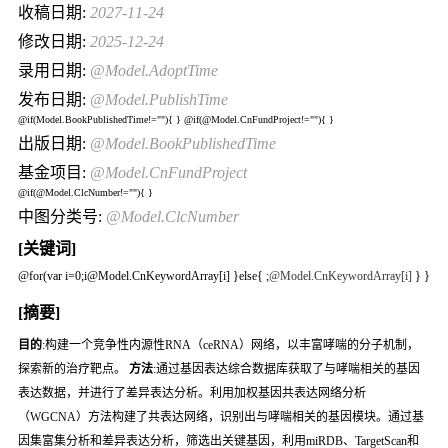
收稿日期:
2027-11-24
修改日期:
2025-12-24
录用日期:
@Model.AdoptTime
发布日期:
@Model.PublishTime
@if(Model.BookPublishedTime!=""){
} @if(@Model.CnFundProject!=""){
}
出版日期:
@Model.BookPublishedTime
基金项目:
@Model.CnFundProject
@if(@Model.ClcNumber!=""){
}
中图分类号:
@Model.ClcNumber
[关键词]
@for(var i=0;i
@Model.CnKeywordArray[i] }else{
;
@Model.CnKeywordArray[i]
} }
[摘要]
目的
:构建一个竞争性内源性RNA（ceRNA）网络，以丰富哮喘的分子机制，
探索新的治疗靶点。
方法
:通过基因表达综合数据库获取了与哮喘相关的基因
表达数据，并进行了差异表达分析。利用加权基因共表达网络分析
（WGCNA）方法构建了共表达网络，识别出与哮喘相关的基因模块。通过基
因集富集分析和差异表达分析，筛选出关键基因，利用miRDB、TargetScan和