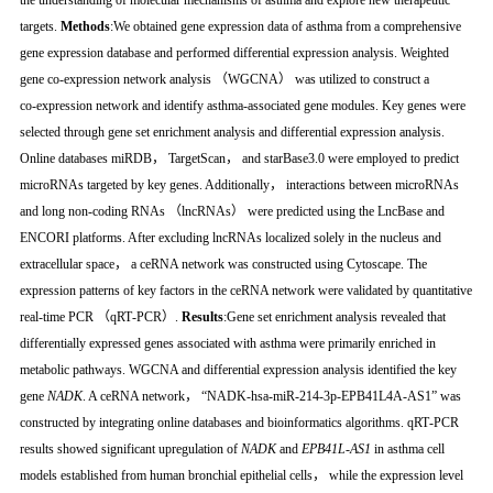
the understanding of molecular mechanisms of asthma and explore new therapeutic
targets.
Methods
:We obtained gene expression data of asthma from a comprehensive
gene expression database and performed differential expression analysis. Weighted
gene co‑expression network analysis （WGCNA） was utilized to construct a
co‑expression network and identify asthma‑associated gene modules. Key genes were
selected through gene set enrichment analysis and differential expression analysis.
Online databases miRDB， TargetScan， and starBase3.0 were employed to predict
microRNAs targeted by key genes. Additionally， interactions between microRNAs
and long non‑coding RNAs （lncRNAs） were predicted using the LncBase and
ENCORI platforms. After excluding lncRNAs localized solely in the nucleus and
extracellular space， a ceRNA network was constructed using Cytoscape. The
expression patterns of key factors in the ceRNA network were validated by quantitative
real‑time PCR （qRT‑PCR）.
Results
:Gene set enrichment analysis revealed that
differentially expressed genes associated with asthma were primarily enriched in
metabolic pathways. WGCNA and differential expression analysis identified the key
gene
NADK
. A ceRNA network， “NADK‑hsa‑miR‑214‑3p‑EPB41L4A‑AS1” was
constructed by integrating online databases and bioinformatics algorithms. qRT‑PCR
results showed significant upregulation of
NADK
and
EPB41L‑AS1
in asthma cell
models established from human bronchial epithelial cells， while the expression level