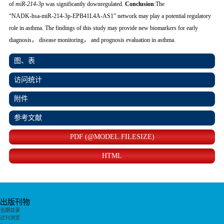
of
miR‑214‑3p
was significantly downregulated.
Conclusion
:The
“NADK‑hsa‑miR‑214‑3p‑EPB41L4A‑AS1” network may play a potential regulatory
role in asthma. The findings of this study may provide new biomarkers for early
diagnosis， disease monitoring， and prognosis evaluation in asthma.
图、表
访问统计
附件
参考文献
PDF (@MODEL.FILESIZE)
HTML
出版刊物
当期目录
过刊浏览