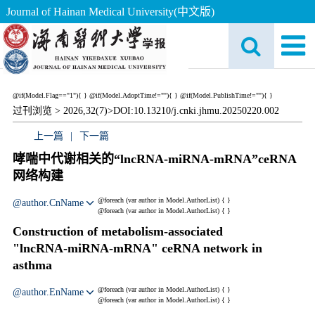
Journal of Hainan Medical University(中文版)
@if(Model.Flag=="1"){
}
@if(Model.AdoptTime!=""){
} @if(Model.PublishTime!=""){
}
过刊浏览 >
2026,32(7)>
DOI:10.13210/j.cnki.jhmu.20250220.002
上一篇
|
下一篇
哮喘中代谢相关的“lncRNA‑miRNA‑mRNA”ceRNA
网络构建
@foreach (var author in Model.AuthorList) {
}
@author.CnName
@foreach (var author in Model.AuthorList) {
}
Construction of metabolism‑associated
"lncRNA‑miRNA‑mRNA" ceRNA network in
asthma
@foreach (var author in Model.AuthorList) {
}
@author.EnName
@foreach (var author in Model.AuthorList) {
}