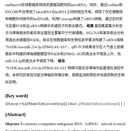
starBase3.0在线数据库预测关键基因靶向的microRNA。同时，通过LncBase和
ENCORI平台预测了microRNA与lncRNA之间的相互作用。排除了仅在细胞核
和细胞外间隙中的lncRNA后，利用Cytoscape构建了ceRNA网络。通过实时荧
光定量PCR验证ceRNA网络中关键因子的表达模式。
结果
:基因集富集分析显
示与哮喘相关的差异表达基因主要集中于代谢通路。WGCNA和差异表达分析
筛选出关键基因
NADK
。结合在线数据库和生物信息学算法构建了ceRNA网络
“NADK‑hsa‑miR‑214‑3p‑EPB41L4A‑AS1”。qRT‑PCR结果显示在人气道上皮细
胞系中构建的哮喘细胞模型中
NADK
和
EPB41L‑AS1
的表达水平明显上升，而
miR‑214‑3p
的表达水平明显下降。
结论
:
“NADK‑hsa‑miR‑214‑3p‑EPB41L4A‑AS1”网络可能在在哮喘中起着潜在调控作
用。本研究的发现可能为哮喘的早期诊断、病情监测和预后评估提供新的生物
标志物。
[Key word]
@for(var i=0;i
@Model.EnKeywordArray[i] }else{
;
@Model.EnKeywordArray[i]
} }
[Abstract]
Objective
:To construct a competitive endogenous RNA （ceRNA） network to enrich