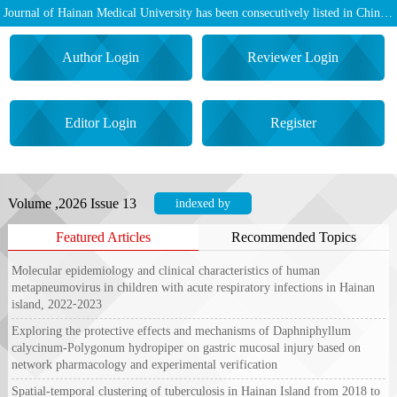
Journal of Hainan Medical University has been consecutively listed in Chinese Core Journals (Source Journal for Chinese Scientific and Technical Papers and Citations)
Author Login
Reviewer Login
Editor Login
Register
Volume ,2026 Issue 13
indexed by
Featured Articles
Recommended Topics
Molecular epidemiology and clinical characteristics of human
metapneumovirus in children with acute respiratory infections in Hainan
island, 2022⁃2023
Exploring the protective effects and mechanisms of
Daphniphyllum
calycinum
‑
Polygonum hydropiper
on gastric mucosal injury based on
network pharmacology and experimental verification
Spatial‑temporal clustering of tuberculosis in Hainan Island from 2018 to