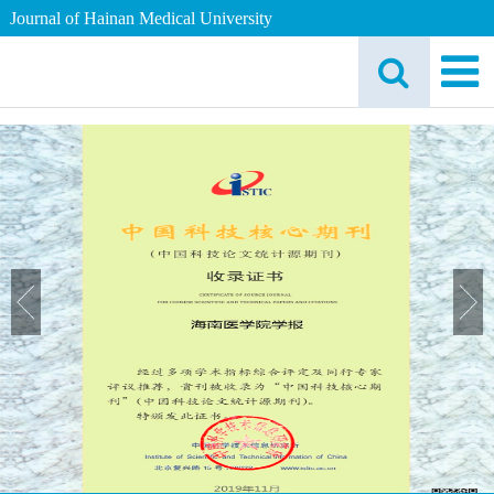
Journal of Hainan Medical University