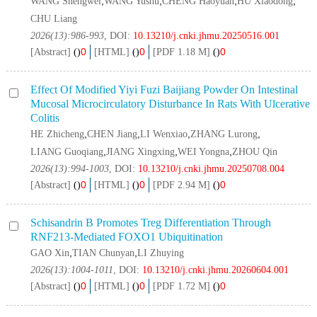
,
,
,
,
WANG Shengwei
WANG Yushu
CHENG Haoyuan
HU Xiaodong
CHU Liang
2026(13):986-993
, DOI:
10.13210/j.cnki.jhmu.20250516.001
0
0
0
[Abstract]
(
)
[HTML]
(
)
[PDF 1.18 M]
(
)
Effect Of Modified Yiyi Fuzi Baijiang Powder On Intestinal
Mucosal Microcirculatory Disturbance In Rats With Ulcerative
Colitis
,
,
,
,
HE Zhicheng
CHEN Jiang
LI Wenxiao
ZHANG Lurong
,
,
,
LIANG Guoqiang
JIANG Xingxing
WEI Yongna
ZHOU Qin
2026(13):994-1003
, DOI:
10.13210/j.cnki.jhmu.20250708.004
0
0
0
[Abstract]
(
)
[HTML]
(
)
[PDF 2.94 M]
(
)
Schisandrin B Promotes Treg Differentiation Through
RNF213
‑mediated FOXO1 Ubiquitination
,
,
GAO Xin
TIAN Chunyan
LI Zhuying
2026(13):1004-1011
, DOI:
10.13210/j.cnki.jhmu.20260604.001
0
0
0
[Abstract]
(
)
[HTML]
(
)
[PDF 1.72 M]
(
)