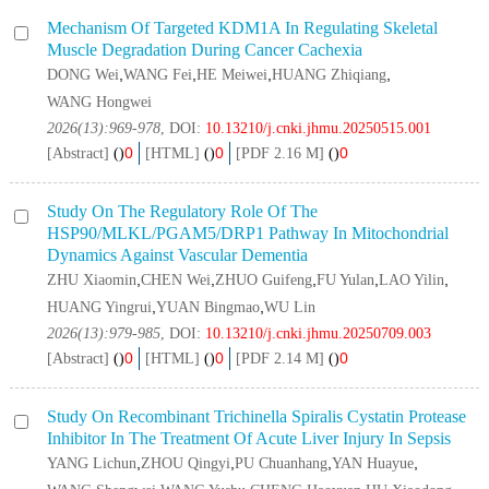
Mechanism Of Targeted KDM1A In Regulating Skeletal
Muscle Degradation During Cancer Cachexia
,
,
,
,
DONG Wei
WANG Fei
HE Meiwei
HUANG Zhiqiang
WANG Hongwei
2026(13):969-978
, DOI:
10.13210/j.cnki.jhmu.20250515.001
0
0
0
[Abstract]
(
)
[HTML]
(
)
[PDF 2.16 M]
(
)
Study On The Regulatory Role Of The
HSP90/MLKL/PGAM5/DRP1 Pathway In Mitochondrial
Dynamics Against Vascular Dementia
,
,
,
,
,
ZHU Xiaomin
CHEN Wei
ZHUO Guifeng
FU Yulan
LAO Yilin
,
,
HUANG Yingrui
YUAN Bingmao
WU Lin
2026(13):979-985
, DOI:
10.13210/j.cnki.jhmu.20250709.003
0
0
0
[Abstract]
(
)
[HTML]
(
)
[PDF 2.14 M]
(
)
Study On Recombinant
Trichinella Spiralis
Cystatin Protease
Inhibitor In The Treatment Of Acute Liver Injury In Sepsis
,
,
,
,
YANG Lichun
ZHOU Qingyi
PU Chuanhang
YAN Huayue