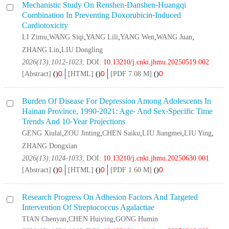
Mechanistic Study On Renshen⁃danshen⁃huangqi
Combination In Preventing Doxorubicin⁃induced
Cardiotoxicity
,
,
,
,
,
LI Zimu
WANG Siqi
YANG Lili
YANG Wen
WANG Juan
,
ZHANG Lin
LIU Dongling
2026(13):1012-1023
, DOI:
10.13210/j.cnki.jhmu.20250519.002
0
0
0
[Abstract]
(
)
[HTML]
(
)
[PDF 7.08 M]
(
)
Burden Of Disease For Depression Among Adolescents In
Hainan Province, 1990⁃2021: Age⁃ And Sex⁃specific Time
Trends And 10⁃year Projections
,
,
,
,
,
GENG Xiulai
ZOU Jinting
CHEN Saiku
LIU Jiangmei
LIU Ying
ZHANG Dongxian
2026(13):1024-1033
, DOI:
10.13210/j.cnki.jhmu.20250630.001
0
0
0
[Abstract]
(
)
[HTML]
(
)
[PDF 1.60 M]
(
)
Research Progress On Adhesion Factors And Targeted
Intervention Of
Streptococcus Agalactiae
,
,
TIAN Chenyan
CHEN Huiying
GONG Humin