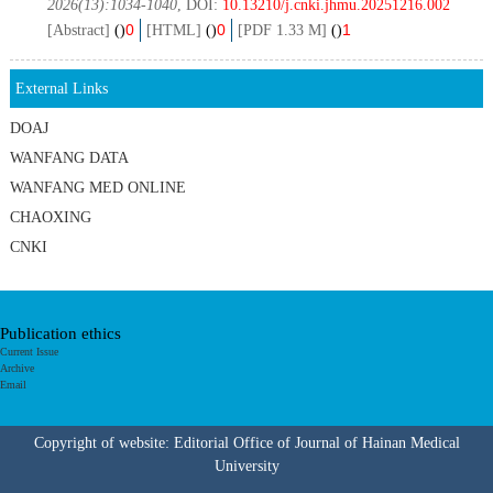
2026(13):1034-1040
, DOI:
10.13210/j.cnki.jhmu.20251216.002
0
0
1
[Abstract]
(
)
[HTML]
(
)
[PDF 1.33 M]
(
)
External Links
DOAJ
WANFANG DATA
WANFANG MED ONLINE
CHAOXING
CNKI
Publication ethics
Current Issue
Archive
Email
Copyright of website: Editorial Office of Journal of Hainan Medical
University