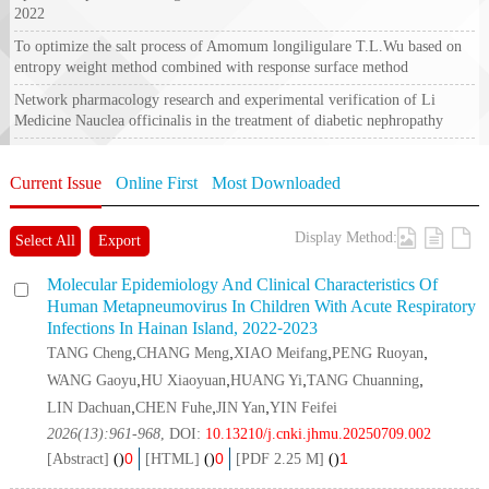
2022
To optimize the salt process of
Amomum longiligulare
T.L.Wu based on
entropy weight method combined with response surface method
Network pharmacology research and experimental verification of Li
Medicine
Nauclea officinalis
in the treatment of diabetic nephropathy
Current Issue
Online First
Most Downloaded
Display Method:
Select All
Export
Molecular Epidemiology And Clinical Characteristics Of
Human Metapneumovirus In Children With Acute Respiratory
Infections In Hainan Island, 2022⁃2023
,
,
,
,
TANG Cheng
CHANG Meng
XIAO Meifang
PENG Ruoyan
,
,
,
,
WANG Gaoyu
HU Xiaoyuan
HUANG Yi
TANG Chuanning
,
,
,
LIN Dachuan
CHEN Fuhe
JIN Yan
YIN Feifei
2026(13):961-968
, DOI:
10.13210/j.cnki.jhmu.20250709.002
0
0
1
[Abstract]
(
)
[HTML]
(
)
[PDF 2.25 M]
(
)