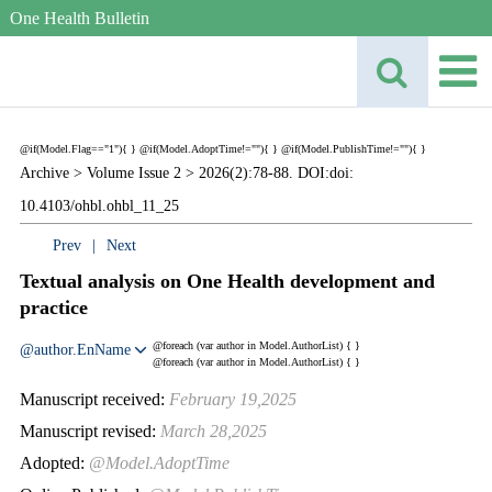
One Health Bulletin
@if(Model.Flag=="1"){
}
@if(Model.AdoptTime!=""){
} @if(Model.PublishTime!=""){
}
Archive >
Volume Issue 2 >
2026(2):78-88. DOI:doi:
10.4103/ohbl.ohbl_11_25
Prev
|
Next
Textual analysis on One Health development and
practice
@foreach (var author in Model.AuthorList) {
}
@author.EnName
@foreach (var author in Model.AuthorList) {
}
Manuscript received:
February 19,2025
Manuscript revised:
March 28,2025
Adopted:
@Model.AdoptTime