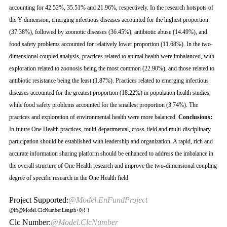
accounting for 42.52%, 35.51% and 21.96%, respectively. In the research hotspots of
the Y dimension, emerging infectious diseases accounted for the highest proportion
(37.38%), followed by zoonotic diseases (36.45%), antibiotic abuse (14.49%), and
food safety problems accounted for relatively lower proportion (11.68%). In the two-
dimensional coupled analysis, practices related to animal health were imbalanced, with
exploration related to zoonosis being the most common (22.90%), and those related to
antibiotic resistance being the least (1.87%). Practices related to emerging infectious
diseases accounted for the greatest proportion (18.22%) in population health studies,
while food safety problems accounted for the smallest proportion (3.74%). The
practices and exploration of environmental health were more balanced.
Conclusions:
In future One Health practices, multi-departmental, cross-field and multi-disciplinary
participation should be established with leadership and organization. A rapid, rich and
accurate information sharing platform should be enhanced to address the imbalance in
the overall structure of One Health research and improve the two-dimensional coupling
degree of specific research in the One Health field.
Project Supported:
@Model.EnFundProject
@if(@Model.ClcNumber.Length>0){
}
Clc Number:
@Model.ClcNumber