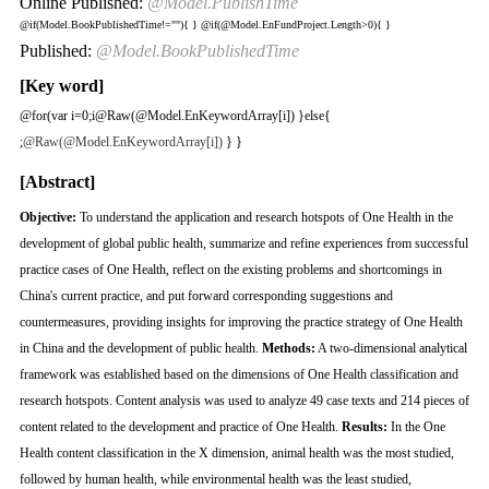
Online Published:
@Model.PublishTime
@if(Model.BookPublishedTime!=""){
}
@if(@Model.EnFundProject.Length>0){
}
Published:
@Model.BookPublishedTime
[Key word]
@for(var i=0;i
@Raw(@Model.EnKeywordArray[i]) }else{
;
@Raw(@Model.EnKeywordArray[i])
} }
[Abstract]
Objective:
To understand the application and research hotspots of One Health in the
development of global public health, summarize and refine experiences from successful
practice cases of One Health, reflect on the existing problems and shortcomings in
China's current practice, and put forward corresponding suggestions and
countermeasures, providing insights for improving the practice strategy of One Health
in China and the development of public health.
Methods:
A two-dimensional analytical
framework was established based on the dimensions of One Health classification and
research hotspots. Content analysis was used to analyze 49 case texts and 214 pieces of
content related to the development and practice of One Health.
Results:
In the One
Health content classification in the X dimension, animal health was the most studied,
followed by human health, while environmental health was the least studied,