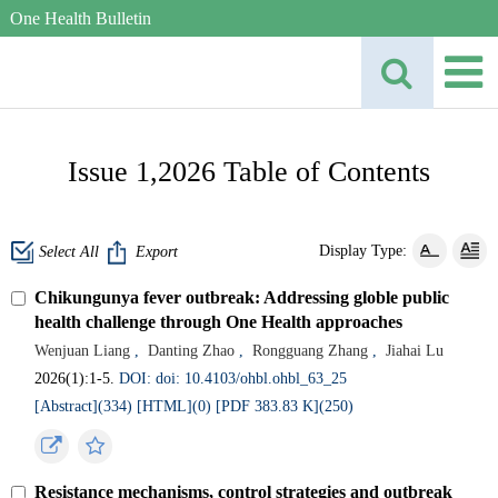
One Health Bulletin
Issue 1,2026 Table of Contents
Display Type:
Select All
Export
Chikungunya fever outbreak: Addressing globle public
health challenge through One Health approaches
Wenjuan Liang
,
Danting Zhao
,
Rongguang Zhang
,
Jiahai Lu
2026(1):1-5.
DOI: doi: 10.4103/ohbl.ohbl_63_25
[Abstract](
334
)
[HTML](
0
)
[PDF 383.83 K](
250
)
Resistance mechanisms, control strategies and outbreak