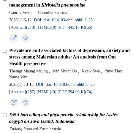
management in
Klebsiella pneumoniae
Gaurav Verma
,
Bhumika Sharma
2026(1):6-12.
DOI: doi: 10.4103/ohbl.ohbl_2_25
[Abstract](
278
)
[HTML](
0
)
[PDF 445.16 K](
66
)
Prevalence and associated factors of depression, anxiety and
stress among Malaysian adults: An analysis from One
Health perspective
Theingi Maung Maung
,
Win Myint Oo
,
Kyaw Swa
,
Phyo Thet
Naing Win
2026(1):13-18.
DOI: doi: 10.4103/ohbl.ohbl_8_25
[Abstract](
287
)
[HTML](
0
)
[PDF 394.00 K](
74
)
DNA barcoding and phylogenetic relationship for Aedes
aegypti on Java Island, Indonesia
Endang Srimurni Kusmintarsih