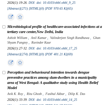
2026(1):19-26.
DOI: doi: 10.4103/ohbl.ohbl_9_25
[Abstract](
271
)
[HTML](
0
)
[PDF 970.65 K](
65
)
Microbiological profile of healthcare-associated infections at a
tertiary care center,New Delhi, India
Ashish William
,
Anil Kumar
,
Valinderjeet Singh Randhawa
,
Ghan
Shyam Pangtey
,
Ravinder Kaur
2026(1):27-32.
DOI: doi: 10.4103/ohbl.ohbl_17_25
[Abstract](
274
)
[HTML](
0
)
[PDF 401.21 K](
69
)
Perception and behavioural intention towards dengue
preventive practices among slum-dwellers in a municipality
area of West Bengal: A qualitative study using Health Belief
Model
Avik K. Roy
,
Ritu Ghosh
,
Fasihul Akbar
,
Dilip K. Das
2026(1):33-39.
DOI: doi: 10.4103/ohbl.ohbl_14_25