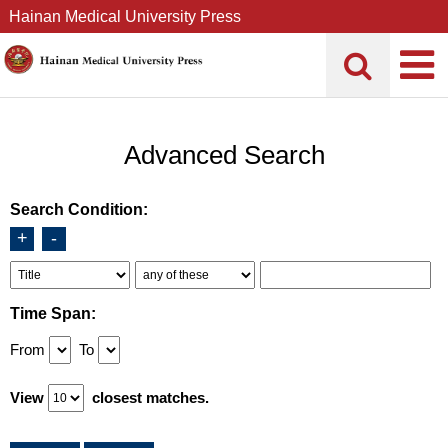
Hainan Medical University Press
Advanced Search
Search Condition:
+
-
Time Span:
From
To
View
closest matches.