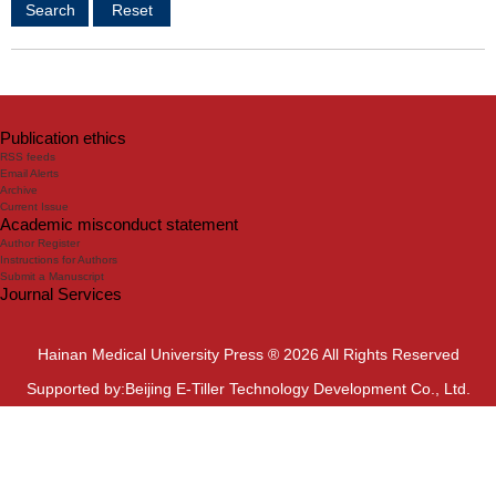
Publication ethics
RSS feeds
Email Alerts
Archive
Current Issue
Academic misconduct statement
Author Register
Instructions for Authors
Submit a Manuscript
Journal Services
Hainan Medical University Press ® 2026 All Rights Reserved
Supported by:Beijing E-Tiller Technology Development Co., Ltd.