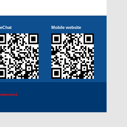
eChat
Mobile website
ommended.