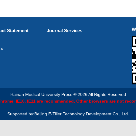
W
ct Statement
Journal Services
rs
Hainan Medical University Press ® 2026 All Rights Reserved
 Chrome, IE10, IE11 are recommended. Other browsers are not rec
Supported by:Beijing E-Tiller Technology Development Co., Ltd.