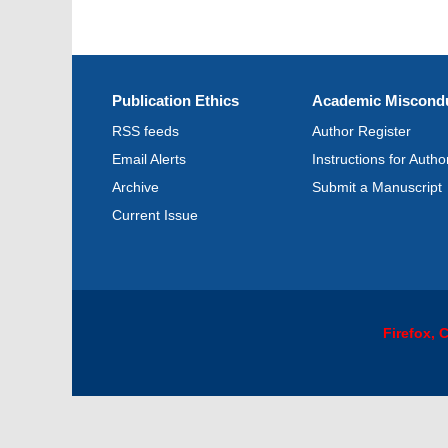
Publication Ethics
Academic Miscondu
RSS feeds
Author Register
Email Alerts
Instructions for Autho
Archive
Submit a Manuscript
Current Issue
Firefox,