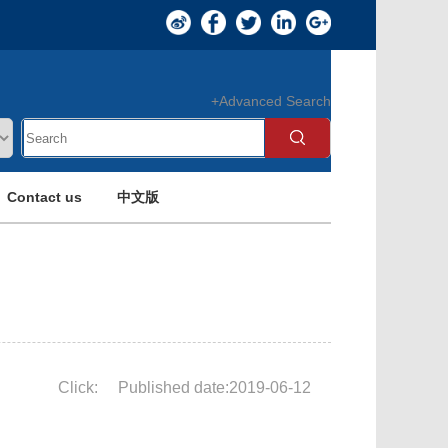
+Advanced Search
Contact us
中文版
Click:
Published date:2019-06-12