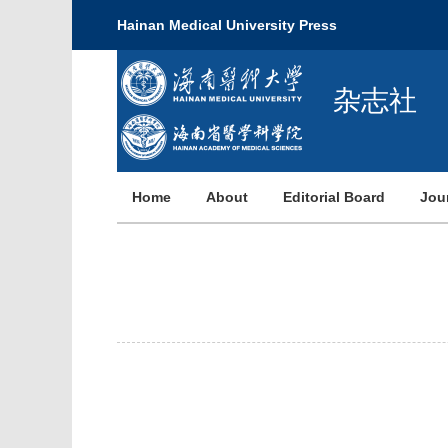
Hainan Medical University Press
杂志社
Home
About
Editorial Board
Jou