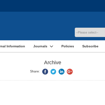
rnal Information
Journals
Policies
Subscribe
Archive
Share: