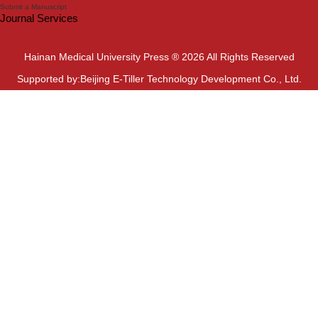
Submit a Manuscript
Journal Services
Hainan Medical University Press ® 2026 All Rights Reserved
Supported by:Beijing E-Tiller Technology Development Co., Ltd.