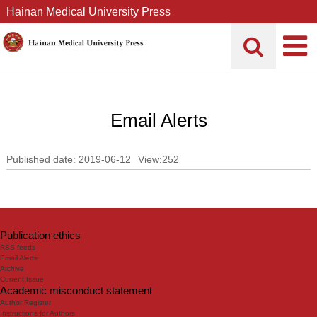
Hainan Medical University Press
Email Alerts
Published date: 2019-06-12
View:
252
Publication ethics
RSS feeds
Email Alerts
Archive
Current Issue
Academic misconduct statement
Author Register
Instructions for Authors